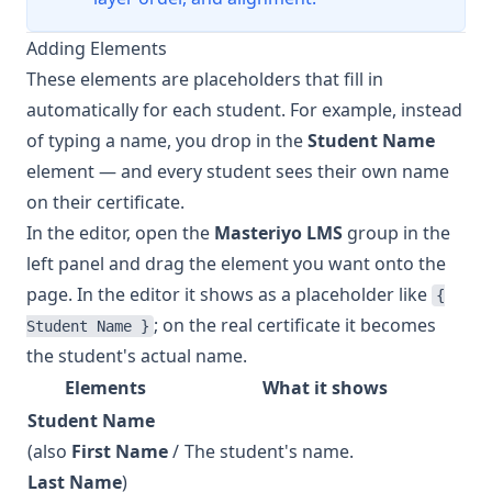
Adding Elements
These elements are placeholders that fill in
automatically for each student. For example, instead
of typing a name, you drop in the
Student Name
element — and every student sees their own name
on their certificate.
In the editor, open the
Masteriyo LMS
group in the
left panel and drag the element you want onto the
page. In the editor it shows as a placeholder like
{
; on the real certificate it becomes
Student Name }
the student's actual name.
Elements
What it shows
Student Name
(also
First Name
/
The student's name.
Last Name
)