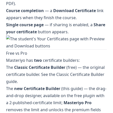
PDF).
Course completion
— a
Download Certificate
link
appears when they finish the course.
Single course page
— if sharing is enabled, a
Share
your certificate
button appears.
Free vs Pro
Masteriyo has
two
certificate builders:
The
Classic Certificate Builder
(free) — the original
certificate builder. See the
Classic Certificate Builder
guide
.
The
new Certificate Builder
(this guide) — the drag-
and-drop designer, available on the free plugin with
a 2-published-certificate limit;
Masteriyo Pro
removes the limit and unlocks the premium fields