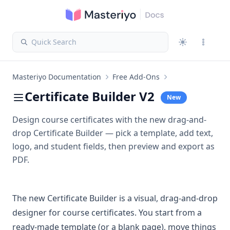
Quick Search
Masteriyo Documentation
Free Add-Ons
Certificate Builder V2
New
Design course certificates with the new drag-and-
drop Certificate Builder — pick a template, add text,
logo, and student fields, then preview and export as
PDF.
The new Certificate Builder is a visual, drag-and-drop
designer for course certificates. You start from a
ready-made template (or a blank page), move things