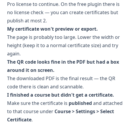
Pro
license to continue. On the free plugin there is
no license check — you can create certificates but
publish at most 2.
My certificate won't preview or export.
The page is probably too large. Lower the width or
height (keep it to a normal certificate size) and try
again.
The QR code looks fine in the PDF but had a box
around it on screen.
The downloaded PDF is the final result — the QR
code there is clean and scannable.
I finished a course but didn't get a certificate.
Make sure the certificate is
published
and attached
to that course under
Course > Settings > Select
Certificate
.