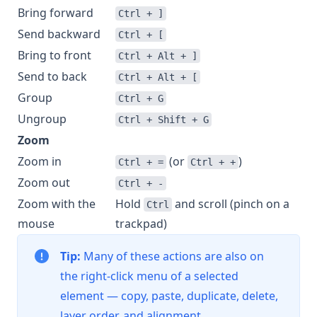
Bring forward
Ctrl + ]
Send backward
Ctrl + [
Bring to front
Ctrl + Alt + ]
Send to back
Ctrl + Alt + [
Group
Ctrl + G
Ungroup
Ctrl + Shift + G
Zoom
Zoom in
(or
)
Ctrl + =
Ctrl + +
Zoom out
Ctrl + -
Zoom with the
Hold
and scroll (pinch on a
Ctrl
mouse
trackpad)
Tip:
Many of these actions are also on
the right-click menu of a selected
element — copy, paste, duplicate, delete,
layer order, and alignment.