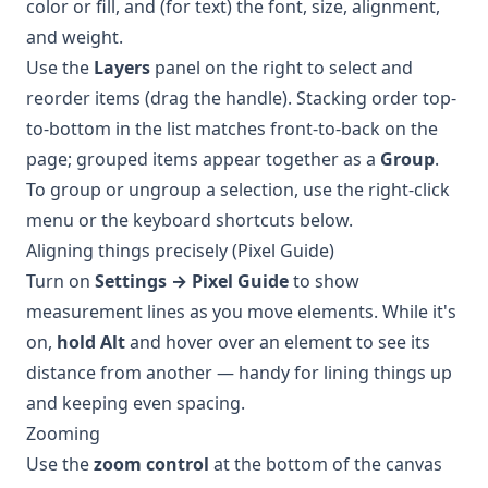
color or fill, and (for text) the font, size, alignment,
and weight.
Use the
Layers
panel on the right to select and
reorder items (drag the handle). Stacking order top-
to-bottom in the list matches front-to-back on the
page; grouped items appear together as a
Group
.
To group or ungroup a selection, use the right-click
menu or the keyboard shortcuts below.
Aligning things precisely (Pixel Guide)
Turn on
Settings → Pixel Guide
to show
measurement lines as you move elements. While it's
on,
hold Alt
and hover over an element to see its
distance from another — handy for lining things up
and keeping even spacing.
Zooming
Use the
zoom control
at the bottom of the canvas