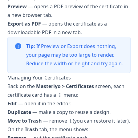
Preview
— opens a PDF preview of the certificate in
a new browser tab.
Export as PDF
— opens the certificate as a
downloadable PDF in a new tab.
Tip:
If Preview or Export does nothing,
your page may be too large to render.
Reduce the width or height and try again.
Managing Your Certificates
Back on the
Masteriyo > Certificates
screen, each
certificate card has a
⋮
menu:
Edit
— open it in the editor.
Duplicate
— make a copy to reuse a design.
Move to Trash
— remove it (you can restore it later).
On the
Trash
tab, the menu shows: