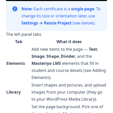
Note:
Each certificate is a
single page
. To
change its size or orientation later, use
Settings → Resize Project
(see below).
The left panel tabs
Tab
What it does
Add new items to the page —
Text
,
Image
,
Shape
,
Divider
, and the
Elements
Masteriyo LMS
elements that fill in
student and course details (see
Adding
Elements
).
Insert shapes and pictures, and upload
Library
images from your computer (they go
to your WordPress Media Library).
Set the page background. Pick one of