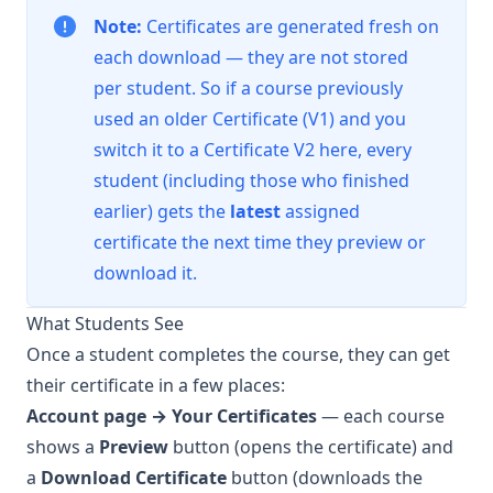
Note:
Certificates are generated fresh on
each download — they are not stored
per student. So if a course previously
used an older Certificate (V1) and you
switch it to a Certificate V2 here, every
student (including those who finished
earlier) gets the
latest
assigned
certificate the next time they preview or
download it.
What Students See
Once a student completes the course, they can get
their certificate in a few places:
Account page → Your Certificates
— each course
shows a
Preview
button (opens the certificate) and
a
Download Certificate
button (downloads the