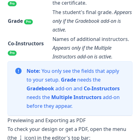
the certificate.
Pro
The student's final grade.
Appears
Grade
only if the Gradebook add-on is
Pro
active.
Names of additional instructors.
Co-Instructors
Appears only if the Multiple
Pro
Instructors add-on is active.
Note:
You only see the fields that apply
to your setup.
Grade
needs the
Gradebook
add-on and
Co-Instructors
needs the
Multiple Instructors
add-on
before they appear.
Previewing and Exporting as PDF
To check your design or get a PDF, open the menu
(the
⋮
icon) in the editor's top bar: