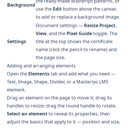
the ready-made Masteriyo patterns, or
Background
use the
Edit
button above the canvas
to add or replace a background image.
Document settings —
Resize Project
,
View
, and the
Pixel Guide
toggle. The
Settings
title at the top shows the certificate
name (click the pencil to rename) and
the page size.
Adding and arranging elements
Open the
Elements
tab and add what you need —
Text, Image, Shape, Divider, or a Masteriyo LMS
element.
Drag an element on the page to move it; drag its
handles to resize; drag the round handle to rotate.
Select an element
to reveal its properties, then
adjust the basics that apply to it — position and size,