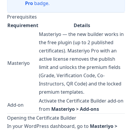
Pro
badge.
Prerequisites
Requirement
Details
Masteriyo
— the new builder works in
the free plugin (up to 2 published
certificates).
Masteriyo Pro
with an
active license removes the publish
Masteriyo
limit and unlocks the premium fields
(Grade, Verification Code, Co-
Instructors, QR Code) and the locked
premium templates.
Activate the Certificate Builder add-on
Add-on
from
Masteriyo > Add-ons
Opening the Certificate Builder
In your WordPress dashboard, go to
Masteriyo >