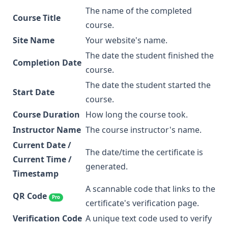
The name of the completed
Course Title
course.
Site Name
Your website's name.
The date the student finished the
Completion Date
course.
The date the student started the
Start Date
course.
Course Duration
How long the course took.
Instructor Name
The course instructor's name.
Current Date /
The date/time the certificate is
Current Time /
generated.
Timestamp
A scannable code that links to the
QR Code
Pro
certificate's verification page.
Verification Code
A unique text code used to verify