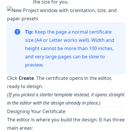
the size for you.
Tip:
Keep the page a normal certificate
size (A4 or Letter works well). Width and
height cannot be more than 100 inches,
and very large pages can be slow to
preview.
Click
Create
. The certificate opens in the editor,
ready to design.
(If you picked a starter template instead, it opens straight
in the editor with the design already in place.)
Designing Your Certificate
The editor is where you build the design. It has three
main areas: