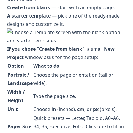
Create from blank
— start with an empty page.
A starter template
— pick one of the ready-made
designs and customize it.
If you chose "Create from blank"
, a small
New
Project
window asks for the page setup:
Option
What to do
Portrait /
Choose the page orientation (tall or
Landscape
wide).
Width /
Type the page size.
Height
Unit
Choose
in
(inches),
cm
, or
px
(pixels).
Quick presets — Letter, Tabloid, A0–A6,
Paper Size
B4, B5, Executive, Folio. Click one to fill in