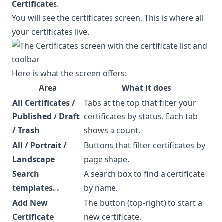
Certificates
.
You will see the certificates screen. This is where all
your certificates live.
Here is what the screen offers:
Area
What it does
All Certificates /
Tabs at the top that filter your
Published / Draft
certificates by status. Each tab
/ Trash
shows a count.
All / Portrait /
Buttons that filter certificates by
Landscape
page shape.
Search
A search box to find a certificate
templates…
by name.
Add New
The button (top-right) to start a
Certificate
new certificate.