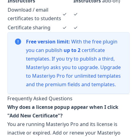
Instructors
Instructors
add-on)
Download / email
✓
✓
certificates to students
Certificate sharing
✓
✓
Free version limit:
With the free plugin
you can publish
up to 2
certificate
templates. If you try to publish a third,
Masteriyo asks you to upgrade. Upgrade
to
Masteriyo Pro
for unlimited templates
and the premium fields and templates.
Frequently Asked Questions
Why does a license popup appear when I click
"Add New Certificate"?
You are running Masteriyo Pro and its license is
inactive or expired. Add or renew your
Masteriyo