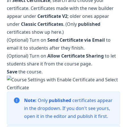
In
Select Certificate
, search and choose your
certificate. Certificates made with the new builder
appear under
Certificate V2
; older ones appear
under
Classic Certificates
. (Only
published
certificates show up here.)
(Optional) Turn on
Send Certificate via Email
to
email it to students after they finish.
(Optional) Turn on
Allow Certificate Sharing
to let
students share it from the course page.
Save
the course.
Note:
Only
published
certificates appear
in the dropdown. If you don't see yours,
open it in the editor and publish it first.