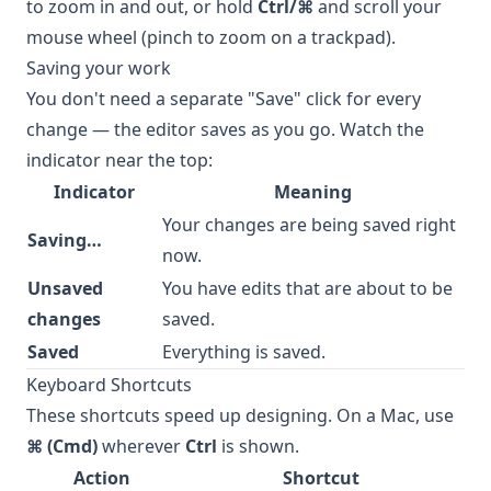
to zoom in and out, or hold
Ctrl/⌘
and scroll your
mouse wheel (pinch to zoom on a trackpad).
Saving your work
You don't need a separate "Save" click for every
change — the editor saves as you go. Watch the
indicator near the top:
Indicator
Meaning
Your changes are being saved right
Saving…
now.
Unsaved
You have edits that are about to be
changes
saved.
Saved
Everything is saved.
Keyboard Shortcuts
These shortcuts speed up designing. On a Mac, use
⌘ (Cmd)
wherever
Ctrl
is shown.
Action
Shortcut