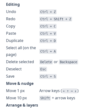
Editing
Undo
Ctrl + Z
Redo
Ctrl + Shift + Z
Copy
Ctrl + C
Paste
Ctrl + V
Duplicate
Ctrl + D
Select all (on the
Ctrl + A
page)
Delete selected
or
Delete
Backspace
Deselect
Esc
Save
Ctrl + S
Move & nudge
Move 1 px
Arrow keys (
)
← ↑ → ↓
Move 10 px
+ arrow keys
Shift
Arrange & layers