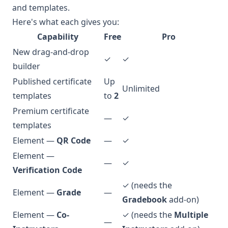
and templates.
Here's what each gives you:
Capability
Free
Pro
New drag-and-drop
✓
✓
builder
Published certificate
Up
Unlimited
templates
to
2
Premium certificate
—
✓
templates
Element —
QR Code
—
✓
Element —
—
✓
Verification Code
✓ (needs the
Element —
Grade
—
Gradebook
add-on)
Element —
Co-
✓ (needs the
Multiple
—