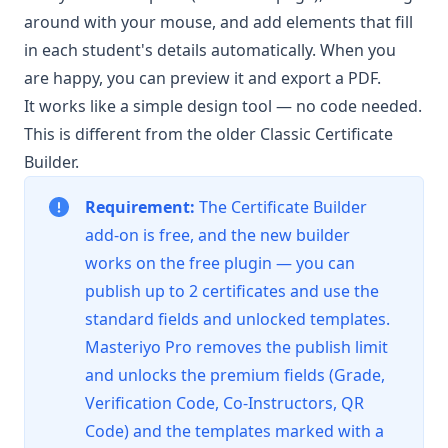
around with your mouse, and add elements that fill
in each student's details automatically. When you
are happy, you can preview it and export a PDF.
It works like a simple design tool — no code needed.
This is different from the older
Classic Certificate
Builder
.
Requirement:
The Certificate Builder
add-on is free, and the new builder
works on the free plugin — you can
publish up to 2 certificates and use the
standard fields and unlocked templates.
Masteriyo Pro
removes the publish limit
and unlocks the premium fields (Grade,
Verification Code, Co-Instructors, QR
Code) and the templates marked with a