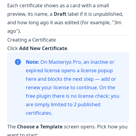
Each certificate shows as a card with a small
preview, its name, a
Draft
label if it is unpublished,
and how long ago it was edited (for example, "3m
ago").
Creating a Certificate
Click
Add New Certificate
.
Note:
On Masteriyo Pro, an inactive or
expired license opens a license popup
here and blocks the next step — add or
renew your license to continue. On the
free plugin there is no license check; you
are simply limited to 2 published
certificates.
The
Choose a Template
screen opens. Pick how you
want to start: