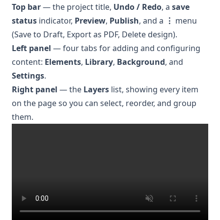
Top bar
— the project title,
Undo / Redo
, a
save
status
indicator,
Preview
,
Publish
, and a
⋮
menu
(Save to Draft, Export as PDF, Delete design).
Left panel
— four tabs for adding and configuring
content:
Elements
,
Library
,
Background
, and
Settings
.
Right panel
— the
Layers
list, showing every item
on the page so you can select, reorder, and group
them.