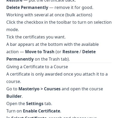
Restore
— put the certificate back.
Delete Permanently
— remove it for good.
Working with several at once (bulk actions)
Click the checkbox in the toolbar to turn on selection
mode.
Tick the certificates you want.
A bar appears at the bottom with the available
action —
Move to Trash
(or
Restore
/
Delete
Permanently
on the Trash tab).
Giving a Certificate to a Course
A certificate is only awarded once you attach it to a
course.
Go to
Masteriyo > Courses
and open the course
Builder
.
Open the
Settings
tab.
Turn on
Enable Certificate
.