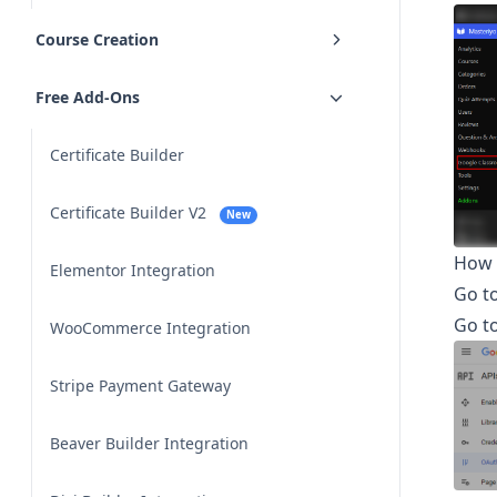
Course Creation
Free Add-Ons
Certificate Builder
Certificate Builder V2
New
How 
Elementor Integration
Go t
Go t
WooCommerce Integration
Stripe Payment Gateway
Beaver Builder Integration