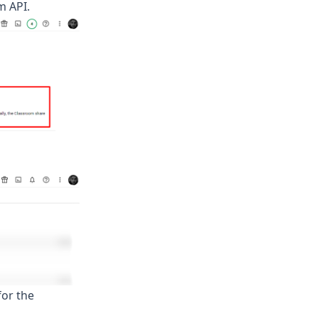
m API.
for the