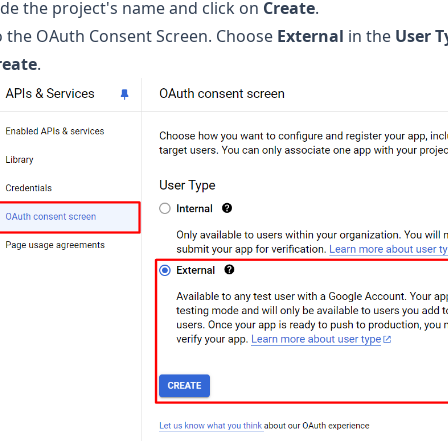
de the project's name and click on
Create
.
o the OAuth Consent Screen. Choose
External
in the
User T
reate
.