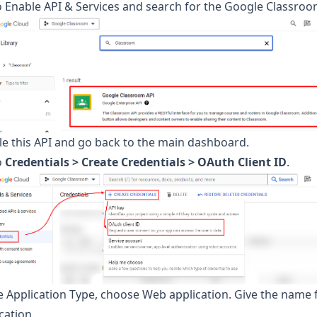
 Enable API & Services and search for the Google Classroo
le this API and go back to the main dashboard.
o
Credentials > Create Credentials > OAuth Client ID
.
e Application Type, choose Web application. Give the name 
cation.