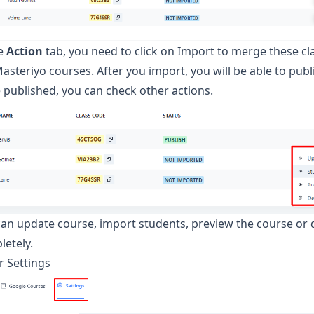
he
Action
tab, you need to click on Import to merge these c
asteriyo courses. After you import, you will be able to publi
published, you can check other actions.
an update course, import students, preview the course or d
letely.
r Settings