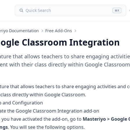
Quick Search
⌘K
riyo Documentation
Free Add-Ons
ogle Classroom Integration
ature that allows teachers to share engaging activiti
ent with their class directly within Google Classroom
ture that allows teachers to share engaging activities and 
 class directly within Google Classroom.
p and Configuration
ate the
Google Classroom Integration add-on
 you have activated the add-on, go to
Masteriyo > Google 
ings
. You will see the following options.