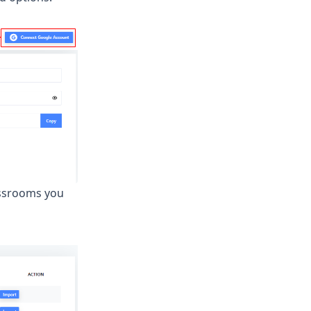
assrooms you