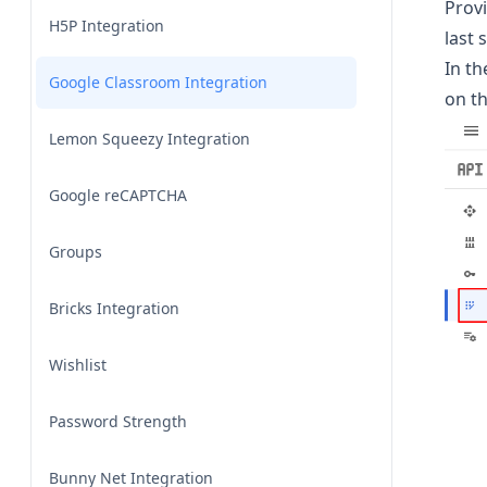
Provi
H5P Integration
last 
In t
Google Classroom Integration
on t
Lemon Squeezy Integration
Google reCAPTCHA
Groups
Bricks Integration
Wishlist
Password Strength
Bunny Net Integration