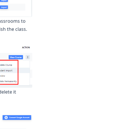
lassrooms to
sh the class.
elete it