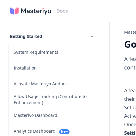
Maste
Getting Started
Go
System Requirements
A fe
cont
Installation
Activate Masteriyo Addons
A fea
Allow Usage Tracking (Contribute to
their
Enhancement)
Setu
Masteriyo Dashboard
Activ
Once
Analytics Dashboard
New
Sett