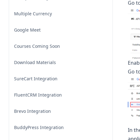
Go to
Multiple Currency
Google Meet
Courses Coming Soon
Download Materials
Enab
Go t
SureCart Integration
FluentCRM Integration
Brevo Integration
BuddyPress Integration
In th
appli