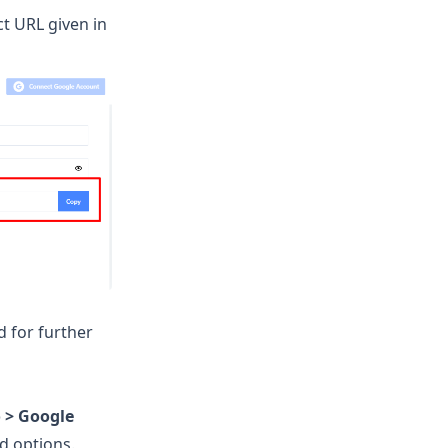
ct URL given in
d for further
 > Google
ed options.