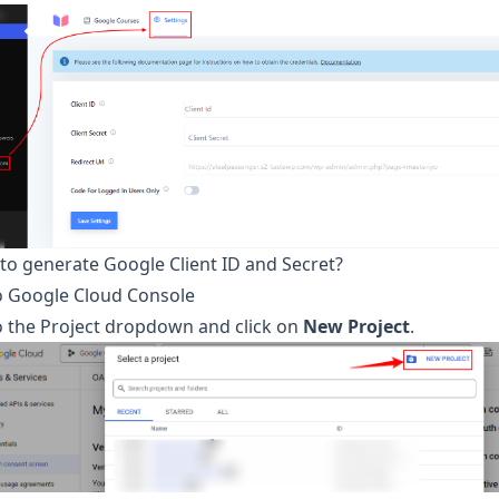
to generate Google Client ID and Secret?
o
Google Cloud Console
o the Project dropdown and click on
New Project
.