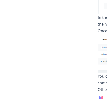
In t
the M
Once 
You c
comp
Othe