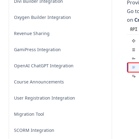
Divi Builder Integration
Provi
Go t
Oxygen Builder Integration
on
C
Revenue Sharing
GamiPress Integration
OpenAI ChatGPT Integration
Course Announcements
User Registration Integration
Migration Tool
SCORM Integration