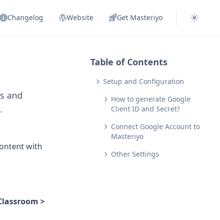
Changelog
Website
Get Masteriyo
Table of Contents
Setup and Configuration
es and
How to generate Google
.
Client ID and Secret?
Connect Google Account to
Masteriyo
content with
Other Settings
Classroom >