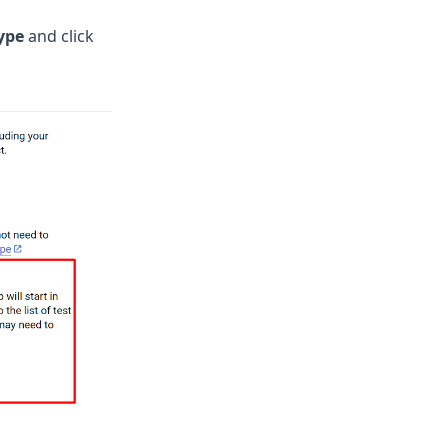
ype
and click