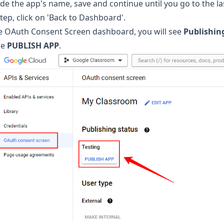
de the app's name, save and continue until you go to the las
step, click on 'Back to Dashboard'.
he OAuth Consent Screen dashboard, you will see
Publishin
he
PUBLISH APP
.