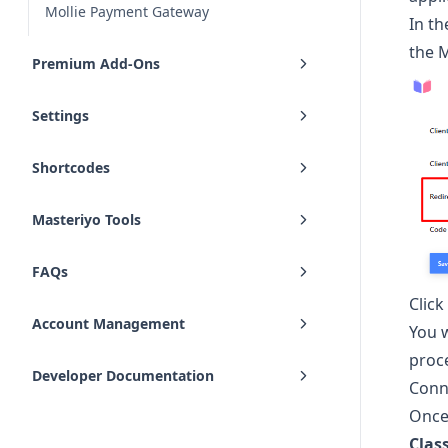
Mollie Payment Gateway
In t
the 
Premium Add-Ons
Settings
Shortcodes
Masteriyo Tools
FAQs
Clic
Account Management
You w
proc
Developer Documentation
Conn
Once 
Clas