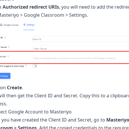
he
Authorized redirect URIs
, you will need to add the redire
Masteriyo > Google Classroom > Settings.
k on
Create
.
ill then get the Client ID and Secret. Copy this to a clipboar
ess.
ect Google Account to Masteriyo
you have created the Client ID and Secret, go to
Masteriyo
sroom > Settings
. Add the copied credentials to the requir