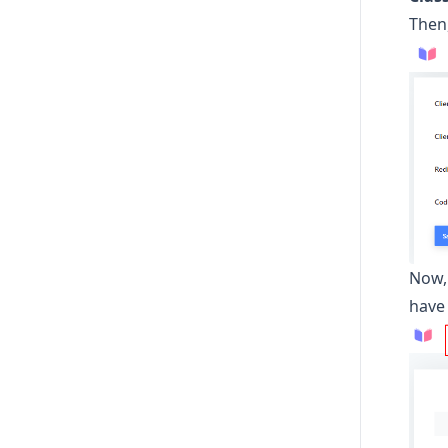
Then,
Now,
have