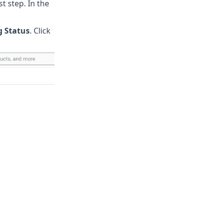
t step. In the
g Status
. Click