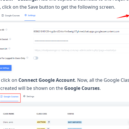
 click on the Save button to get the following screen.
 click on
Connect Google Account
. Now, all the Google Cl
 created will be shown on the
Google Courses
.