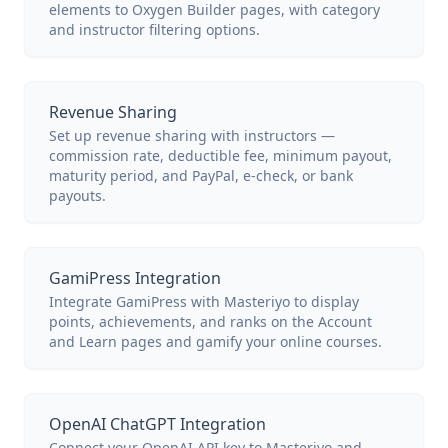
elements to Oxygen Builder pages, with category
and instructor filtering options.
Revenue Sharing
Set up revenue sharing with instructors —
commission rate, deductible fee, minimum payout,
maturity period, and PayPal, e-check, or bank
payouts.
GamiPress Integration
Integrate GamiPress with Masteriyo to display
points, achievements, and ranks on the Account
and Learn pages and gamify your online courses.
OpenAI ChatGPT Integration
Connect your OpenAI API key to Masteriyo and