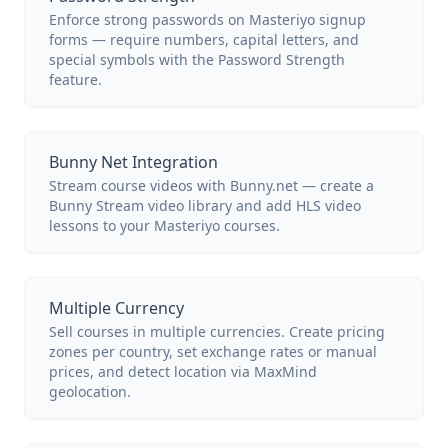
Enforce strong passwords on Masteriyo signup
forms — require numbers, capital letters, and
special symbols with the Password Strength
feature.
Bunny Net Integration
Stream course videos with Bunny.net — create a
Bunny Stream video library and add HLS video
lessons to your Masteriyo courses.
Multiple Currency
Sell courses in multiple currencies. Create pricing
zones per country, set exchange rates or manual
prices, and detect location via MaxMind
geolocation.