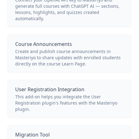
generate full courses with ChatGPT AI — sections,
lessons, highlights, and quizzes created
automatically.
Course Announcements
Create and publish course announcements in
Masteriyo to share updates with enrolled students
directly on the course Learn Page.
User Registration Integration
This add-on helps you integrate the User
Registration plugin's features with the Masteriyo
plugin.
Migration Tool