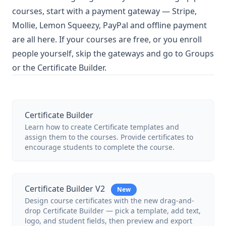
courses, start with a payment gateway — Stripe,
Mollie, Lemon Squeezy, PayPal and offline payment
are all here. If your courses are free, or you enroll
people yourself, skip the gateways and go to Groups
or the Certificate Builder.
Certificate Builder
Learn how to create Certificate templates and
assign them to the courses. Provide certificates to
encourage students to complete the course.
Certificate Builder V2
New
Design course certificates with the new drag-and-
drop Certificate Builder — pick a template, add text,
logo, and student fields, then preview and export