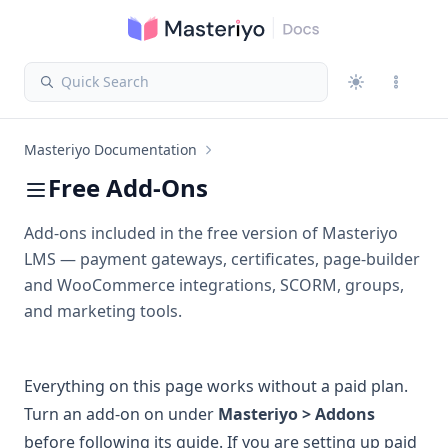
Quick Search
Masteriyo Documentation
Free Add-Ons
Add-ons included in the free version of Masteriyo
LMS — payment gateways, certificates, page-builder
and WooCommerce integrations, SCORM, groups,
and marketing tools.
Everything on this page works without a paid plan.
Turn an add-on on under
Masteriyo > Addons
before following its guide. If you are setting up paid