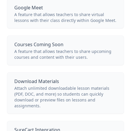
Google Meet
A feature that allows teachers to share virtual
lessons with their class directly within Google Meet.
Courses Coming Soon
A feature that allows teachers to share upcoming
courses and content with their users.
Download Materials
Attach unlimited downloadable lesson materials
(PDF, DOC, and more) so students can quickly
download or preview files on lessons and
assignments.
SureCart Integration