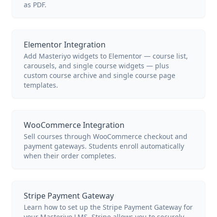
as PDF.
Elementor Integration
Add Masteriyo widgets to Elementor — course list,
carousels, and single course widgets — plus
custom course archive and single course page
templates.
WooCommerce Integration
Sell courses through WooCommerce checkout and
payment gateways. Students enroll automatically
when their order completes.
Stripe Payment Gateway
Learn how to set up the Stripe Payment Gateway for
your Masteriyo LMS. Stripe allows you to securely