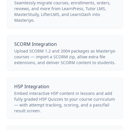
Seamlessly migrate courses, enrollments, orders,
reviews, and more from LearnPress, Tutor LMS,
MasterStudy, LifterLMS, and LearnDash into
Masteriyo.
SCORM Integration
Upload SCORM 1.2 and 2004 packages as Masteriyo
courses — import a SCORM zip, allow extra file
extensions, and deliver SCORM content to students.
H5P Integration
Embed interactive H5P content in lessons and add
fully graded H5P Quizzes to your course curriculum
— with attempt tracking, scoring, and a pass/fail
result screen.