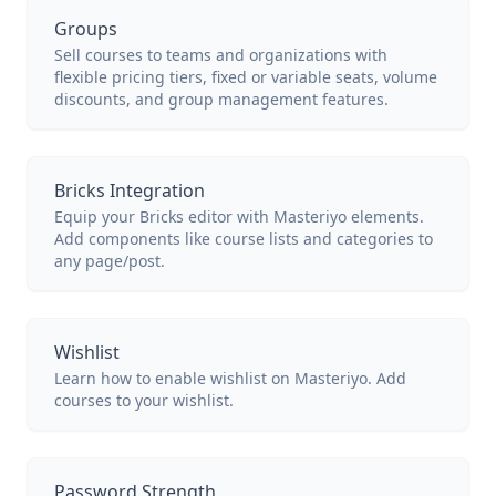
Groups
Sell courses to teams and organizations with
flexible pricing tiers, fixed or variable seats, volume
discounts, and group management features.
Bricks Integration
Equip your Bricks editor with Masteriyo elements.
Add components like course lists and categories to
any page/post.
Wishlist
Learn how to enable wishlist on Masteriyo. Add
courses to your wishlist.
Password Strength