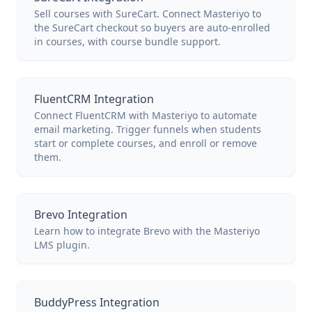
Sell courses with SureCart. Connect Masteriyo to
the SureCart checkout so buyers are auto-enrolled
in courses, with course bundle support.
FluentCRM Integration
Connect FluentCRM with Masteriyo to automate
email marketing. Trigger funnels when students
start or complete courses, and enroll or remove
them.
Brevo Integration
Learn how to integrate Brevo with the Masteriyo
LMS plugin.
BuddyPress Integration