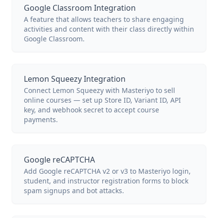
Google Classroom Integration
A feature that allows teachers to share engaging
activities and content with their class directly within
Google Classroom.
Lemon Squeezy Integration
Connect Lemon Squeezy with Masteriyo to sell
online courses — set up Store ID, Variant ID, API
key, and webhook secret to accept course
payments.
Google reCAPTCHA
Add Google reCAPTCHA v2 or v3 to Masteriyo login,
student, and instructor registration forms to block
spam signups and bot attacks.