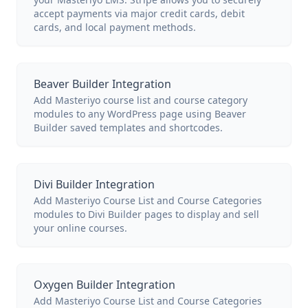
accept payments via major credit cards, debit
cards, and local payment methods.
Beaver Builder Integration
Add Masteriyo course list and course category
modules to any WordPress page using Beaver
Builder saved templates and shortcodes.
Divi Builder Integration
Add Masteriyo Course List and Course Categories
modules to Divi Builder pages to display and sell
your online courses.
Oxygen Builder Integration
Add Masteriyo Course List and Course Categories