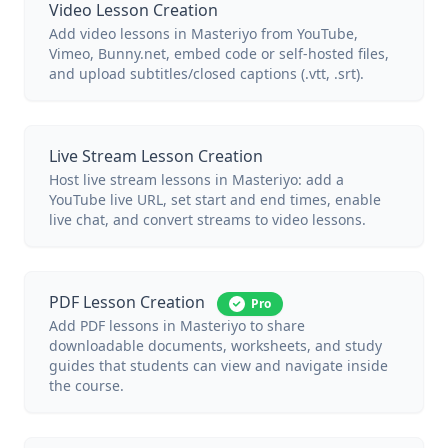
Video Lesson Creation
Add video lessons in Masteriyo from YouTube,
Vimeo, Bunny.net, embed code or self-hosted files,
and upload subtitles/closed captions (.vtt, .srt).
Live Stream Lesson Creation
Host live stream lessons in Masteriyo: add a
YouTube live URL, set start and end times, enable
live chat, and convert streams to video lessons.
PDF Lesson Creation
Pro
Add PDF lessons in Masteriyo to share
downloadable documents, worksheets, and study
guides that students can view and navigate inside
the course.