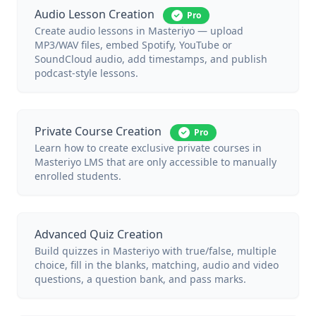
Audio Lesson Creation
Pro
Create audio lessons in Masteriyo — upload
MP3/WAV files, embed Spotify, YouTube or
SoundCloud audio, add timestamps, and publish
podcast-style lessons.
Private Course Creation
Pro
Learn how to create exclusive private courses in
Masteriyo LMS that are only accessible to manually
enrolled students.
Advanced Quiz Creation
Build quizzes in Masteriyo with true/false, multiple
choice, fill in the blanks, matching, audio and video
questions, a question bank, and pass marks.