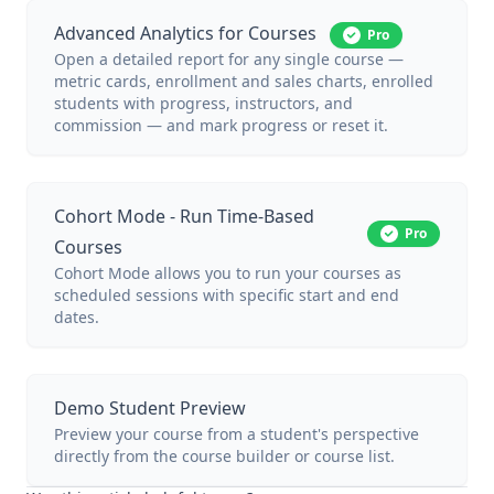
Advanced Analytics for Courses
Pro
Open a detailed report for any single course —
metric cards, enrollment and sales charts, enrolled
students with progress, instructors, and
commission — and mark progress or reset it.
Cohort Mode - Run Time-Based
Pro
Courses
Cohort Mode allows you to run your courses as
scheduled sessions with specific start and end
dates.
Demo Student Preview
Preview your course from a student's perspective
directly from the course builder or course list.