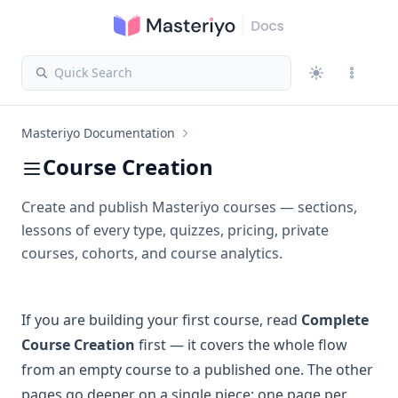
Quick Search
Masteriyo Documentation
Course Creation
Create and publish Masteriyo courses — sections,
lessons of every type, quizzes, pricing, private
courses, cohorts, and course analytics.
If you are building your first course, read
Complete
Course Creation
first — it covers the whole flow
from an empty course to a published one. The other
pages go deeper on a single piece: one page per