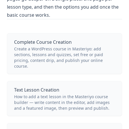
lesson type, and then the options you add once the
basic course works.
Complete Course Creation
Create a WordPress course in Masteriyo: add
sections, lessons and quizzes, set free or paid
pricing, content drip, and publish your online
course.
Text Lesson Creation
How to add a text lesson in the Masteriyo course
builder — write content in the editor, add images
and a featured image, then preview and publish.