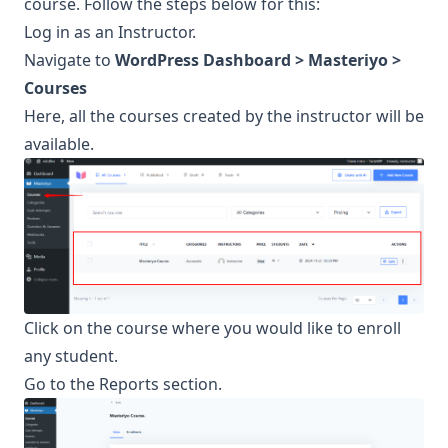
course. Follow the steps below for this:
Log in as an Instructor.
Navigate to
WordPress Dashboard > Masteriyo >
Courses
Here, all the courses created by the instructor will be
available.
Click on the course where you would like to enroll
any student.
Go to the Reports section.