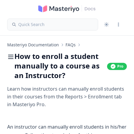
Quick Search
Masteriyo Documentation
FAQs
How to enroll a student
manually to a course as
Pro
an Instructor?
Learn how instructors can manually enroll students
in their courses from the Reports > Enrollment tab
in Masteriyo Pro.
An instructor can manually enroll students in his/her