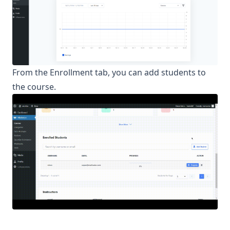
From the Enrollment tab, you can add students to
the course.