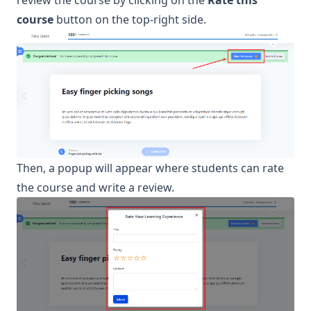
review the course by clicking on the
Rate this
course
button on the top-right side.
Then, a popup will appear where students can rate
the course and write a review.