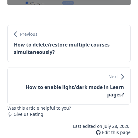
Previous
How to delete/restore multiple courses
simultaneously?
Next
How to enable light/dark mode in Learn
pages?
Was this article helpful to you?
Give us Rating
Last edited on
July 28, 2026
.
Edit this page