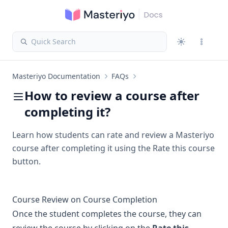
Quick Search
Masteriyo Documentation
FAQs
How to review a course after
completing it?
Learn how students can rate and review a Masteriyo
course after completing it using the Rate this course
button.
Course Review on Course Completion
Once the student completes the course, they can