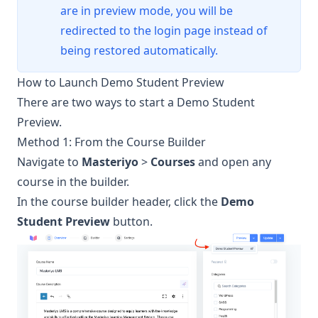
are in preview mode, you will be
redirected to the login page instead of
being restored automatically.
How to Launch Demo Student Preview
There are two ways to start a Demo Student
Preview.
Method 1: From the Course Builder
Navigate to
Masteriyo
>
Courses
and open any
course in the builder.
In the course builder header, click the
Demo
Student Preview
button.