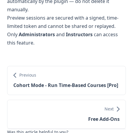
automatically by the plugin — do not delete it
manually.
Preview sessions are secured with a signed, time-
limited token and cannot be shared or replayed.
Only
Administrators
and
Instructors
can access
this feature.
Previous
Cohort Mode - Run Time-Based Courses [Pro]
Next
Free Add-Ons
Was this article helpful to you?