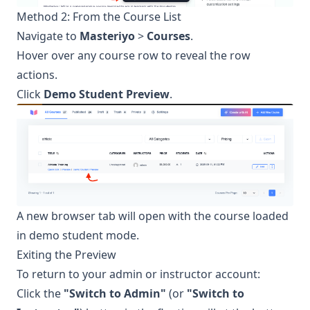
Method 2: From the Course List
Navigate to
Masteriyo
>
Courses
.
Hover over any course row to reveal the row
actions.
Click
Demo Student Preview
.
A new browser tab will open with the course loaded
in demo student mode.
Exiting the Preview
To return to your admin or instructor account:
Click the
"Switch to Admin"
(or
"Switch to