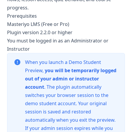
progress.
Prerequisites
Masteriyo LMS (Free or Pro)
Plugin version 2.2.0 or higher
You must be logged in as an Administrator or
Instructor
When you launch a Demo Student
Preview,
you will be temporarily logged
out of your admin or instructor
account
. The plugin automatically
switches your browser session to the
demo student account. Your original
session is saved and restored
automatically when you exit the preview.
If your admin session expires while you