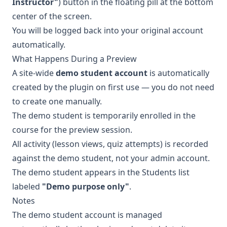
Instructor"
) button in the floating pill at the bottom
center of the screen.
You will be logged back into your original account
automatically.
What Happens During a Preview
A site-wide
demo student account
is automatically
created by the plugin on first use — you do not need
to create one manually.
The demo student is temporarily enrolled in the
course for the preview session.
All activity (lesson views, quiz attempts) is recorded
against the demo student, not your admin account.
The demo student appears in the Students list
labeled
"Demo purpose only"
.
Notes
The demo student account is managed