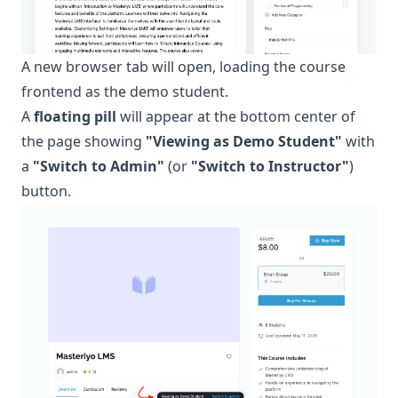
A new browser tab will open, loading the course
frontend as the demo student.
A
floating pill
will appear at the bottom center of
the page showing
"Viewing as Demo Student"
with
a
"Switch to Admin"
(or
"Switch to Instructor"
)
button.