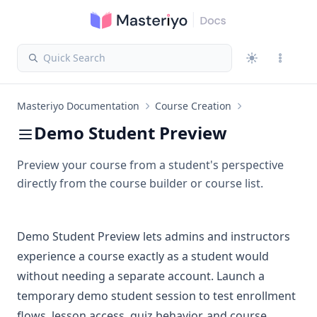
Quick Search
Masteriyo Documentation
Course Creation
Demo Student Preview
Preview your course from a student's perspective
directly from the course builder or course list.
Demo Student Preview lets admins and instructors
experience a course exactly as a student would
without needing a separate account. Launch a
temporary demo student session to test enrollment
flows, lesson access, quiz behavior, and course